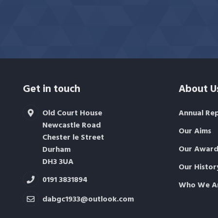
Get in touch
About U
Old Court House
Annual Re
Newcastle Road
Our Aims
Chester le Street
Our Award
Durham
DH3 3UA
Our Histor
0191 3831894
Who We A
dabgc1933@outlook.com