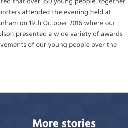
ted that over 350 young people, together
porters attended the evening held at
Durham on 19th October 2016 where our
olson presented a wide variety of awards
ievements of our young people over the
More stories