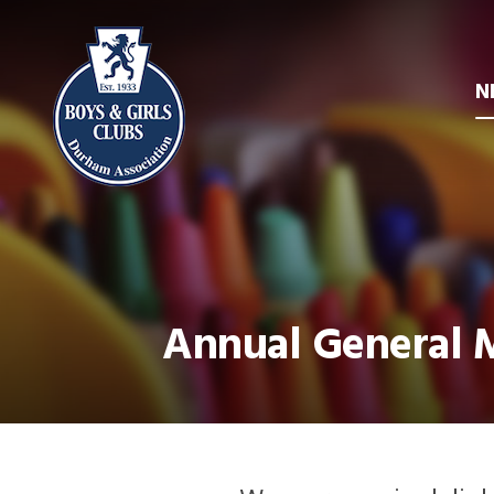
N
Annual General M