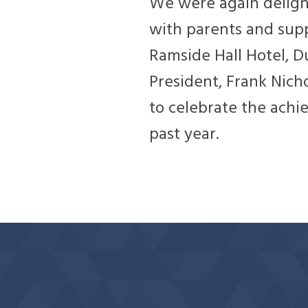
We were again deligh
with parents and sup
Ramside Hall Hotel, 
President, Frank Nich
to celebrate the ach
past year.