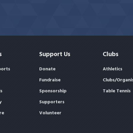
s
Support Us
Clubs
ports
Donate
Athletics
Fundraise
Clubs/Organi
s
Sponsorship
Table Tennis
y
Supporters
re
Volunteer