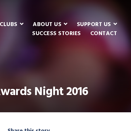
CLUBS
ABOUT US
SUPPORT US
SUCCESS STORIES
CONTACT
Awards Night 2016
Share this story...