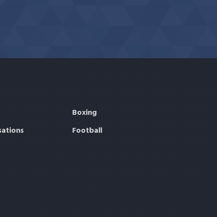
Boxing
sations
Football