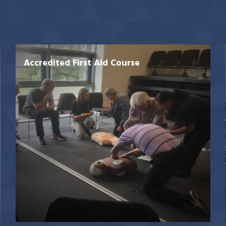
Accredited First Aid Course