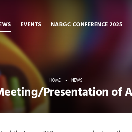
EWS
EVENTS
NABGC CONFERENCE 2025
HOME
NEWS
eeting/Presentation of 