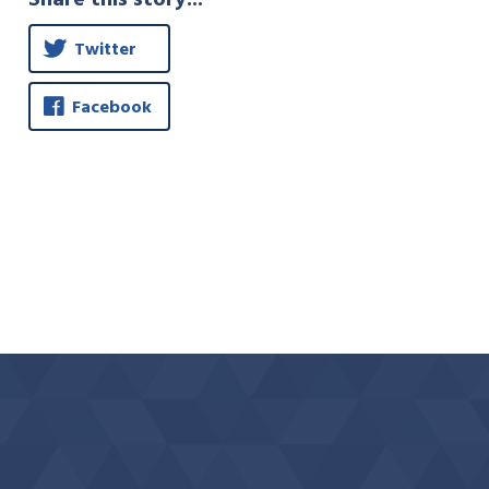
Twitter
Facebook