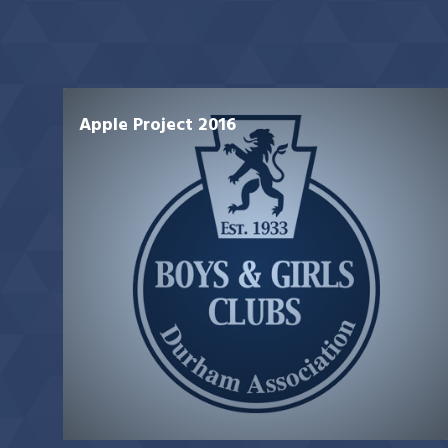
Apple Project 2016