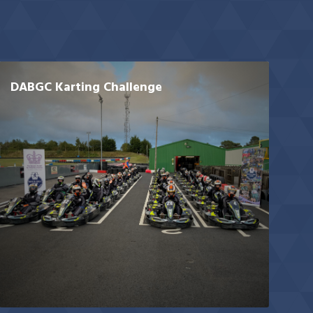
DABGC Karting Challenge